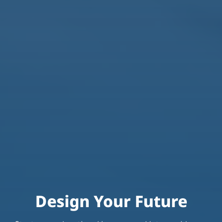
Design Your Future