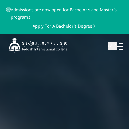
Admissions are now open for Bachelor's and Master's
programs
Apply For A Bachelor's Degree
عربي