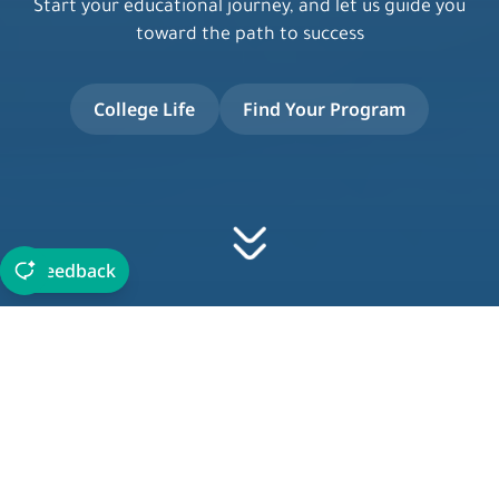
Start your educational journey, and let us guide you
toward the path to success
College Life
Find Your Program
Feedback
About JIC
Established in 2015 and accredited by the Ministry of
Education, and awarded the Quality Performance