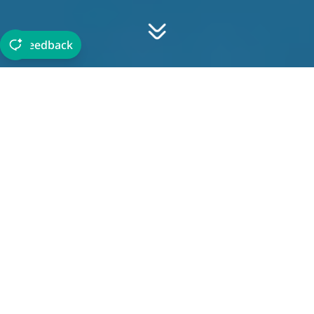
Feedback
About The Department
Jeddah International College aligns with Saudi
Arabia's Vision 2030 by offering a comprehensive
tourism program, preparing students to excel in the
industry. Our department provides advanced
education covering various aspects of tourism to
meet the evolving labor market demands and Master
highly skilled professionals.