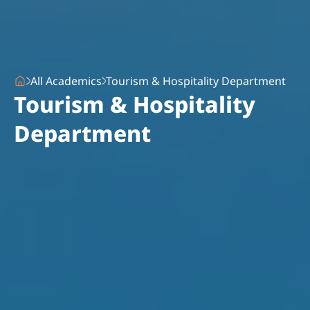
All Academics
Tourism & Hospitality Department
Tourism & Hospitality
Department