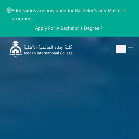
Admissions are now open for Bachelor's and Master's
programs
Apply For A Bachelor's Degree
عربي