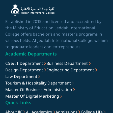
Established in 2015 and licensed and accredited by
the Ministry of Education, Jeddah International
College offers bachelor’s and master’s programs in
various fields. At Jeddah International College, we aim
to graduate leaders and entrepreneurs.
Academic Departments
CS & IT Department
Business Department
Design Department
Engineering Department
Law Department
Tourism & Hospitality Department
Master Of Business Administration
Master Of Digital Marketing
Quick Links
About JIC
All Academics
Admissions
College Life