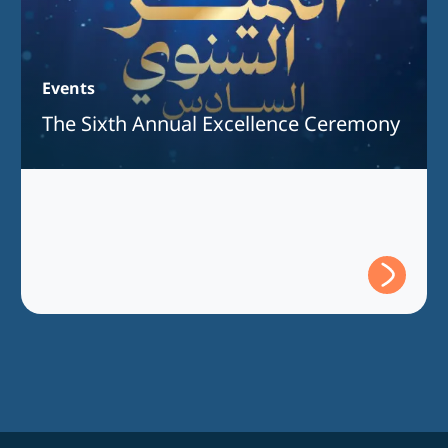
Events
The Sixth Annual Excellence Ceremony