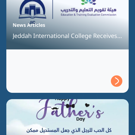
News Articles
Jeddah International College Receives
Full Program Accreditation for the
Bachelor of Information Technology
Program