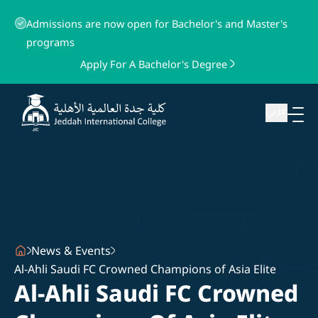
Admissions are now open for Bachelor's and Master's
programs
Apply For A Bachelor's Degree
عربي
News & Events
Al-Ahli Saudi FC Crowned Champions of Asia Elite
Al-Ahli Saudi FC Crowned