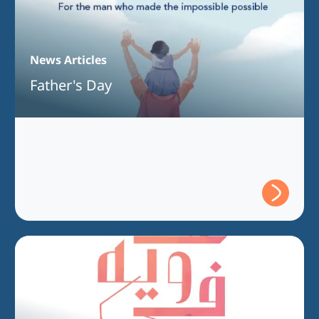
News Articles
Father's Day