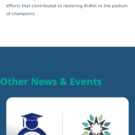
efforts that contributed to restoring Al-Ahli to the podium
of champions.
Other News & Events