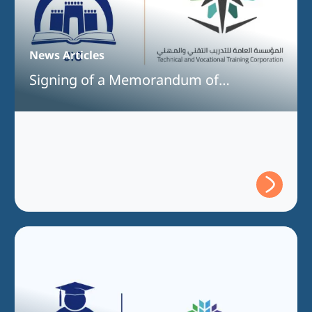
News Articles
Signing of a Memorandum of
Understanding Between Jeddah
International College and the Technical
and Vocational Training Corporation