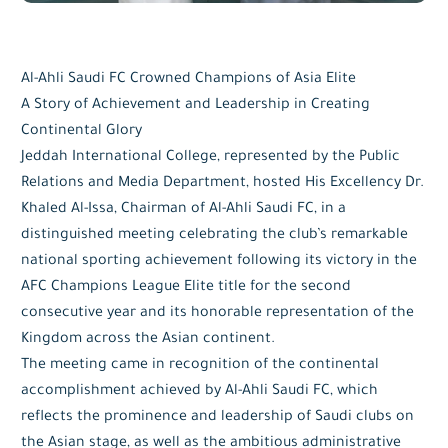
Al-Ahli Saudi FC Crowned Champions of Asia Elite
A Story of Achievement and Leadership in Creating
Continental Glory
Jeddah International College, represented by the Public
Relations and Media Department, hosted His Excellency Dr.
Khaled Al-Issa, Chairman of Al-Ahli Saudi FC, in a
distinguished meeting celebrating the club’s remarkable
national sporting achievement following its victory in the
AFC Champions League Elite title for the second
consecutive year and its honorable representation of the
Kingdom across the Asian continent.
The meeting came in recognition of the continental
accomplishment achieved by Al-Ahli Saudi FC, which
reflects the prominence and leadership of Saudi clubs on
the Asian stage, as well as the ambitious administrative