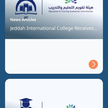
News Articles
Jeddah International College Receives
Full Program Accreditation for the
Bachelor of Interior Design Program