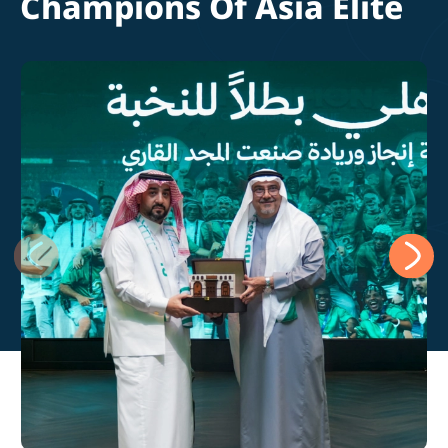
Champions Of Asia Elite