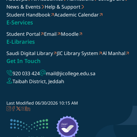
News & Events
Help & Support
Student Handbook
Academic Calendar
E-Services
Student Portal
Email
Moodle
E-Libraries
Saudi Digital Library
JIC Library System
Al Manhal
Get In Touch
920 033 424
mail@jicollege.edu.sa
Taibah District, Jeddah
Last Modified
06/30/2026 10:15 AM