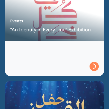
Events
“An Identity in Every Line” Exhibition