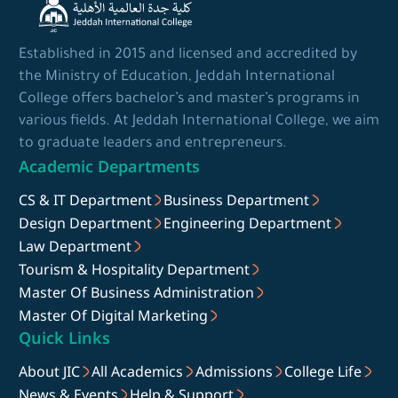
Established in 2015 and licensed and accredited by
the Ministry of Education, Jeddah International
College offers bachelor’s and master’s programs in
various fields. At Jeddah International College, we aim
to graduate leaders and entrepreneurs.
Academic Departments
CS & IT Department
Business Department
Design Department
Engineering Department
Law Department
Tourism & Hospitality Department
Master Of Business Administration
Master Of Digital Marketing
Quick Links
About JIC
All Academics
Admissions
College Life
News & Events
Help & Support