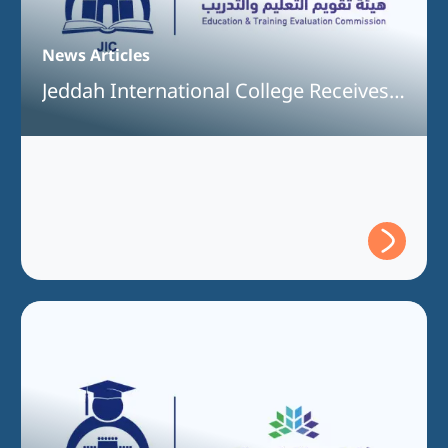
News Articles
Jeddah International College Receives
Full Program Accreditation for the
Bachelor of Information Technology
Program