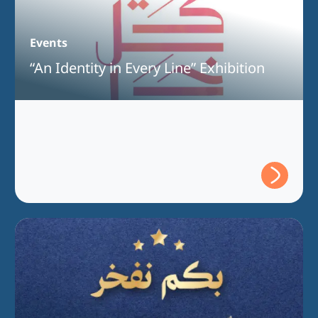
Events
“An Identity in Every Line” Exhibition