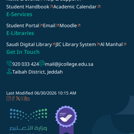
Student Handbook
Academic Calendar
E-Services
Student Portal
Email
Moodle
E-Libraries
Saudi Digital Library
JIC Library System
Al Manhal
Get In Touch
920 033 424
mail@jicollege.edu.sa
Taibah District, Jeddah
Last Modified
06/30/2026 10:15 AM