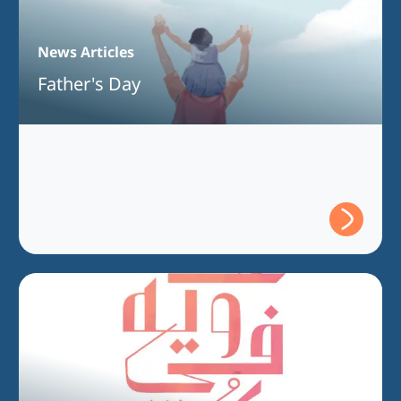
News Articles
Father's Day