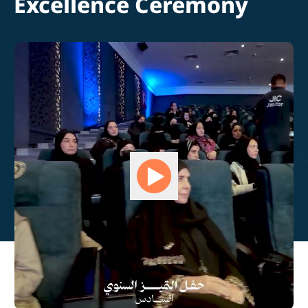
Excellence Ceremony