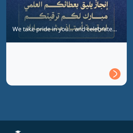
We take pride in you… and celebrate
your promotion.