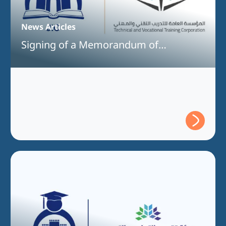
News Articles
Signing of a Memorandum of
Understanding Between Jeddah
International College and the Technical
and Vocational Training Corporation