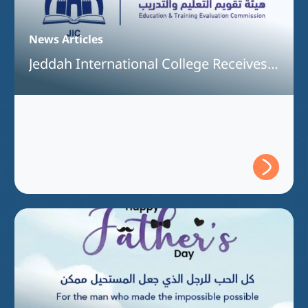
News Articles
Jeddah International College Receives
Full Program Accreditation for the
Bachelor of Interior Design Program