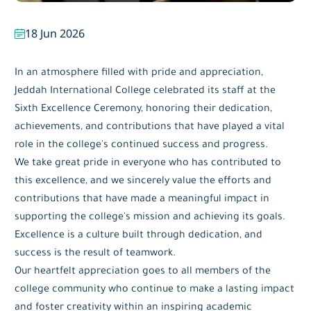
18 Jun 2026
In an atmosphere filled with pride and appreciation,
Jeddah International College celebrated its staff at the
Sixth Excellence Ceremony, honoring their dedication,
achievements, and contributions that have played a vital
role in the college's continued success and progress.
We take great pride in everyone who has contributed to
this excellence, and we sincerely value the efforts and
contributions that have made a meaningful impact in
supporting the college's mission and achieving its goals.
Excellence is a culture built through dedication, and
success is the result of teamwork.
Our heartfelt appreciation goes to all members of the
college community who continue to make a lasting impact
and foster creativity within an inspiring academic