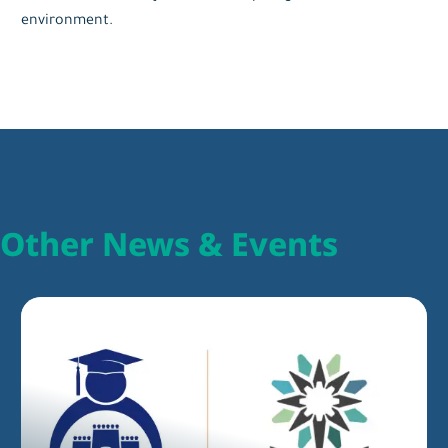
environment.
Other News & Events