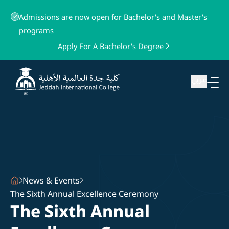
Admissions are now open for Bachelor's and Master's
programs
Apply For A Bachelor's Degree
عربي
News & Events
The Sixth Annual Excellence Ceremony
The Sixth Annual