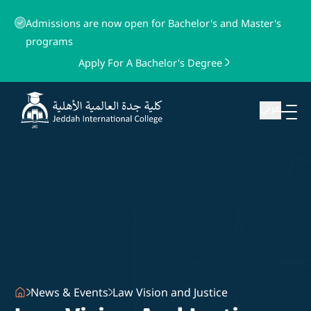
Admissions are now open for Bachelor's and Master's
programs
Apply For A Bachelor's Degree
عربي
News & Events
Law Vision and Justice