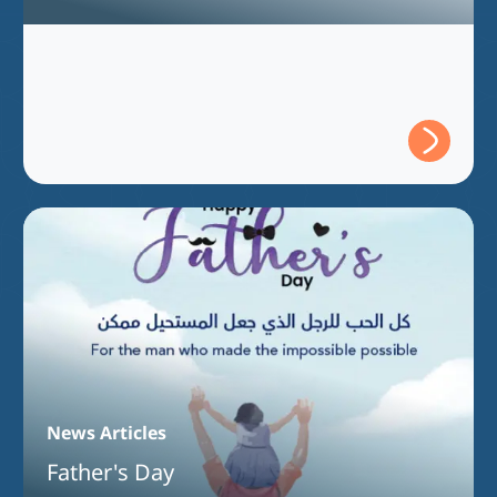
Full Program Accreditation for the
Bachelor of Information Technology
Program
News Articles
Father's Day