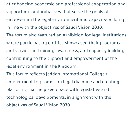
at enhancing academic and professional cooperation and
supporting joint initiatives that serve the goals of
empowering the legal environment and capacity-building
in line with the objectives of Saudi Vision 2030.
The forum also featured an exhibition for legal institutions,
where participating entities showcased their programs
and services in training, awareness, and capacity-building,
contributing to the support and empowerment of the
legal environment in the Kingdom.
This forum reflects Jeddah International College’s
commitment to promoting legal dialogue and creating
platforms that help keep pace with legislative and
technological developments, in alignment with the
objectives of Saudi Vision 2030.