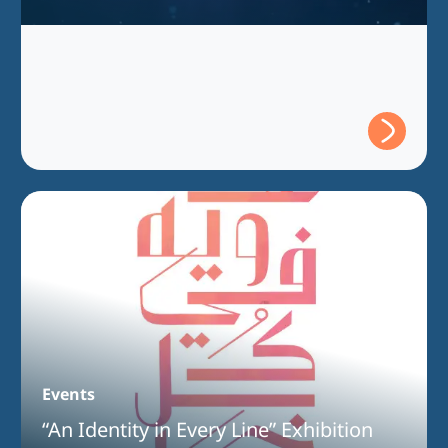
Events
“An Identity in Every Line” Exhibition