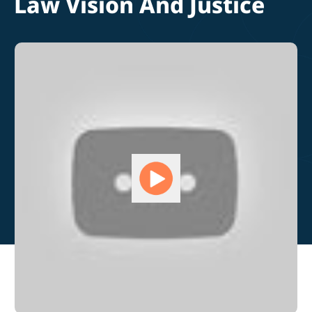
Law Vision And Justice