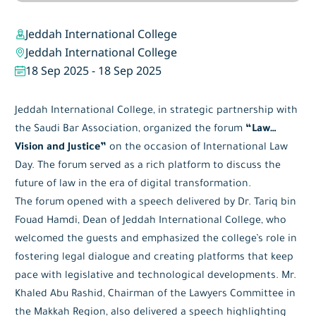
Jeddah International College
Jeddah International College
18 Sep 2025
-
18 Sep 2025
Jeddah International College, in strategic partnership with
the Saudi Bar Association, organized the forum
“Law…
Vision and Justice”
on the occasion of International Law
Day. The forum served as a rich platform to discuss the
future of law in the era of digital transformation.
The forum opened with a speech delivered by Dr. Tariq bin
Fouad Hamdi, Dean of Jeddah International College, who
welcomed the guests and emphasized the college’s role in
fostering legal dialogue and creating platforms that keep
pace with legislative and technological developments. Mr.
Khaled Abu Rashid, Chairman of the Lawyers Committee in
the Makkah Region, also delivered a speech highlighting