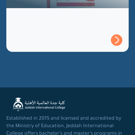
Established in 2015 and licensed and accredited by
the Ministry of Education, Jeddah International
College offers bachelor’s and master’s programs in