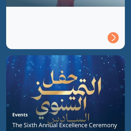
Events
The Sixth Annual Excellence Ceremony