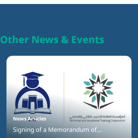
Other News & Events
News Articles
Signing of a Memorandum of