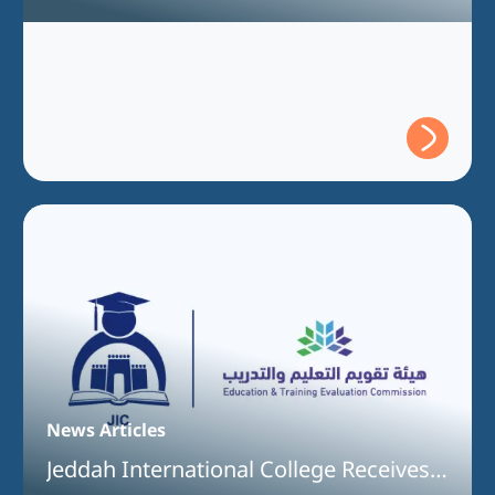
Full Program Accreditation for the
Bachelor of Interior Design Program
News Articles
Jeddah International College Receives