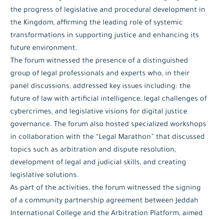
the progress of legislative and procedural development in
the Kingdom, affirming the leading role of systemic
transformations in supporting justice and enhancing its
future environment.
The forum witnessed the presence of a distinguished
group of legal professionals and experts who, in their
panel discussions, addressed key issues including: the
future of law with artificial intelligence, legal challenges of
cybercrimes, and legislative visions for digital justice
governance. The forum also hosted specialized workshops
in collaboration with the “Legal Marathon” that discussed
topics such as arbitration and dispute resolution,
development of legal and judicial skills, and creating
legislative solutions.
As part of the activities, the forum witnessed the signing
of a community partnership agreement between Jeddah
International College and the Arbitration Platform, aimed