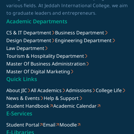
various fields. At Jeddah International College, we aim
to graduate leaders and entrepreneurs.
Academic Departments
CS & IT Department
Business Department
Design Department
Engineering Department
Law Department
Tourism & Hospitality Department
Master Of Business Administration
Master Of Digital Marketing
Quick Links
About JIC
All Academics
Admissions
College Life
News & Events
Help & Support
Student Handbook
Academic Calendar
E-Services
Student Portal
Email
Moodle
E-Libraries