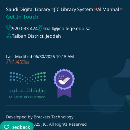
Saudi Digital Library
JIC Library System
Al Manhal
Get In Touch
920 033 424
mail@jicollege.edu.sa
Taibah District, Jeddah
Last Modified
06/30/2026 10:15 AM
Developed by Brackets Technology
Copyright © 2025 JIC. All Rights Reserved
Feedback