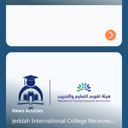
Understanding Between Jeddah
International College and the Technical
and Vocational Training Corporation
News Articles
Jeddah International College Receives