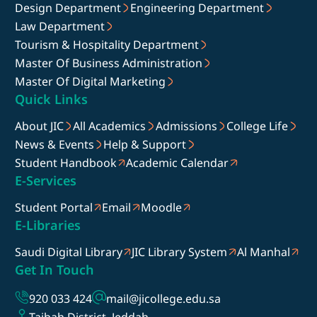
Design Department
Engineering Department
Law Department
Tourism & Hospitality Department
Master Of Business Administration
Master Of Digital Marketing
Quick Links
About JIC
All Academics
Admissions
College Life
News & Events
Help & Support
Student Handbook
Academic Calendar
E-Services
Student Portal
Email
Moodle
E-Libraries
Saudi Digital Library
JIC Library System
Al Manhal
Get In Touch
920 033 424
mail@jicollege.edu.sa