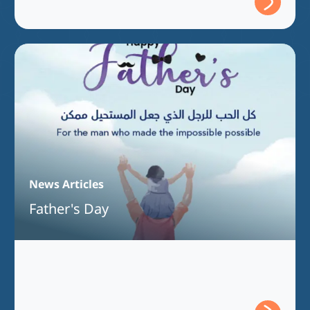
News Articles
Father's Day