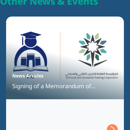
Other News & Events
News Articles
Signing of a Memorandum of
Understanding Between Jeddah
International College and the Technical
and Vocational Training Corporation