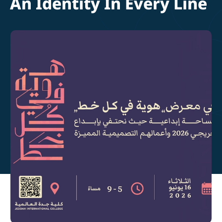
An Identity In Every Line