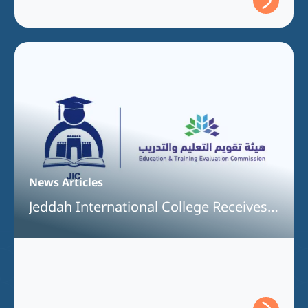
News Articles
Jeddah International College Receives
Full Program Accreditation for the
Bachelor of Interior Design Program