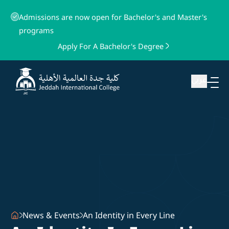
Admissions are now open for Bachelor's and Master's
programs
Apply For A Bachelor's Degree
عربي
News & Events
An Identity in Every Line