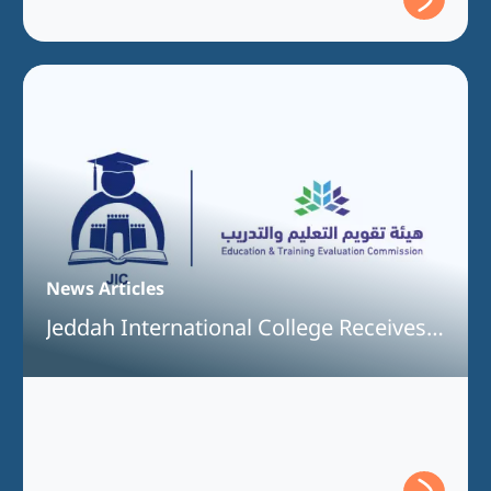
News Articles
Jeddah International College Receives
Full Program Accreditation for the
Bachelor of Information Technology
Program