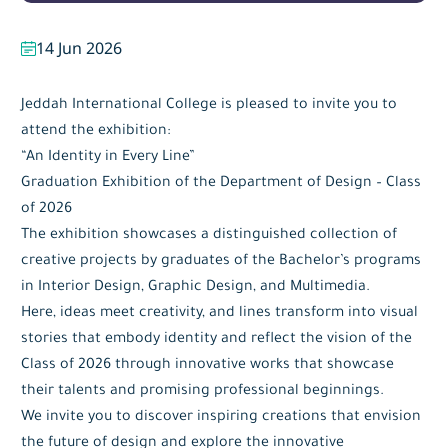
14 Jun 2026
Jeddah International College is pleased to invite you to
attend the exhibition:
“An Identity in Every Line”
Graduation Exhibition of the Department of Design – Class
of 2026
The exhibition showcases a distinguished collection of
creative projects by graduates of the Bachelor’s programs
in Interior Design, Graphic Design, and Multimedia.
Here, ideas meet creativity, and lines transform into visual
stories that embody identity and reflect the vision of the
Class of 2026 through innovative works that showcase
their talents and promising professional beginnings.
We invite you to discover inspiring creations that envision
the future of design and explore the innovative