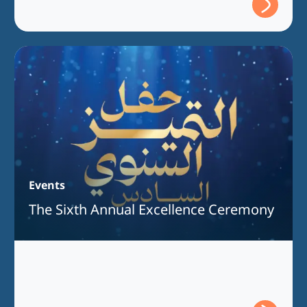
Events
The Sixth Annual Excellence Ceremony