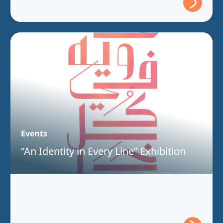
Events
“An Identity in Every Line” Exhibition