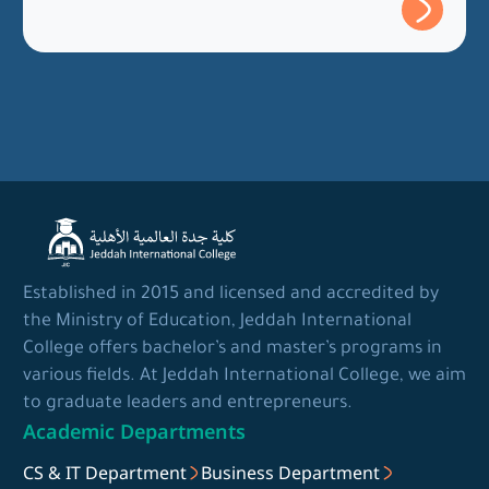
Established in 2015 and licensed and accredited by
the Ministry of Education, Jeddah International
College offers bachelor’s and master’s programs in
various fields. At Jeddah International College, we aim
to graduate leaders and entrepreneurs.
Academic Departments
CS & IT Department
Business Department