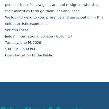
perspectives of a new generation of designers who shape
their identities through their lines and ideas.
We look forward to your presence and participation in this
unique artistic experience.
See You There
Jeddah International College – Building 1
Tuesday, June 16, 2026
5:00 PM – 9:00 PM
Open Invitation to the Public