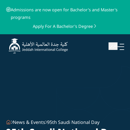
Admissions are now open for Bachelor's and Master's
programs
Apply For A Bachelor's Degree
عربي
News & Events
95th Saudi National Day