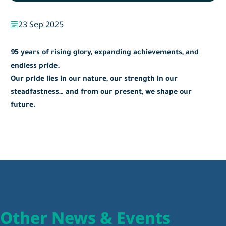
23 Sep 2025
95 years of rising glory, expanding achievements, and
endless pride.
Our pride lies in our nature, our strength in our
steadfastness… and from our present, we shape our
future.
Other News & Events