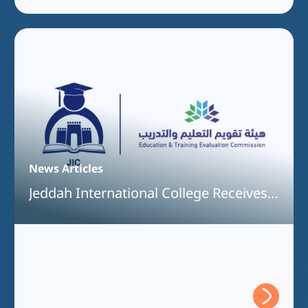
News Articles
Jeddah International College Receives
Full Program Accreditation for the
Bachelor of Interior Design Program