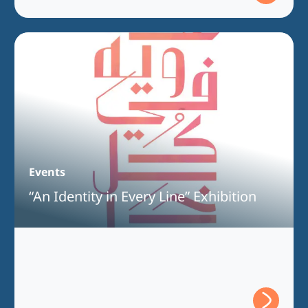
Events
“An Identity in Every Line” Exhibition