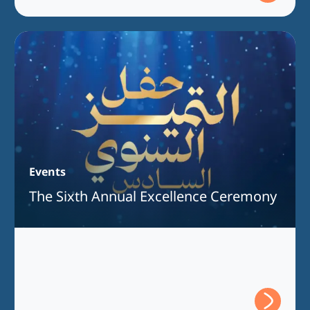
Events
The Sixth Annual Excellence Ceremony