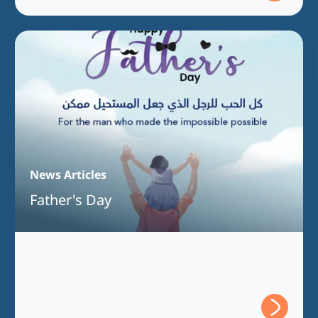
News Articles
Father's Day