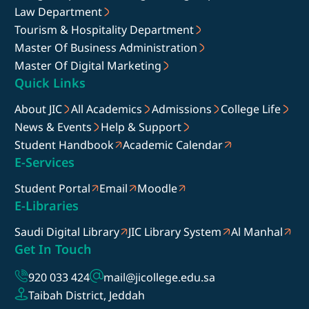
Law Department
Tourism & Hospitality Department
Master Of Business Administration
Master Of Digital Marketing
Quick Links
About JIC
All Academics
Admissions
College Life
News & Events
Help & Support
Student Handbook
Academic Calendar
E-Services
Student Portal
Email
Moodle
E-Libraries
Saudi Digital Library
JIC Library System
Al Manhal
Get In Touch
920 033 424
mail@jicollege.edu.sa
Taibah District, Jeddah