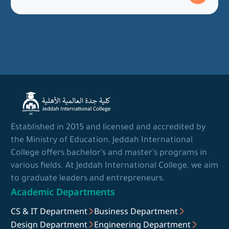
Established in 2015 and licensed and accredited by
the Ministry of Education, Jeddah International
College offers bachelor’s and master’s programs in
various fields. At Jeddah International College, we aim
to graduate leaders and entrepreneurs.
Academic Departments
CS & IT Department
Business Department
Design Department
Engineering Department