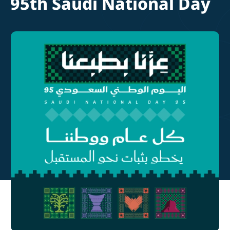
95th Saudi National Day