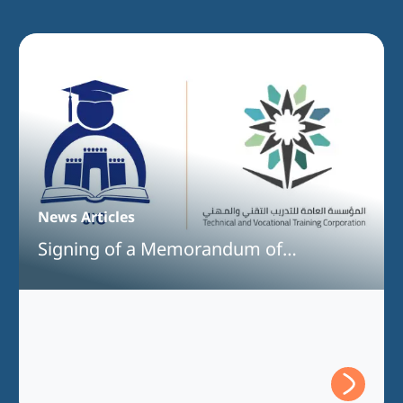
News Articles
Signing of a Memorandum of
Understanding Between Jeddah
International College and the Technical
and Vocational Training Corporation