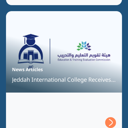
News Articles
Jeddah International College Receives
Full Program Accreditation for the
Bachelor of Information Technology
Program